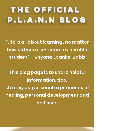
The official
P.L.A.N.N Blog
"Life is all about learning , no matter
how old you are
- remain a humble
student"
-
Rhyana Ebanks-Babb
This blog page is
to share helpful
information, tips,
strategies,
personal experiences of
healing,
personal development
and
self love.