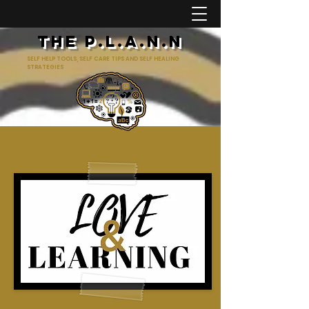
The p.l.a.n.n
SELF HELP TOOLS, SELF CARE TIPS AND SELF HEALING
STRATEGIES