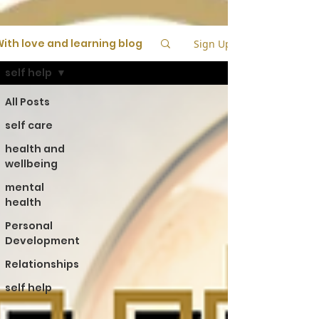
ith love and learning blog
Sign Up
self help
All Posts
self care
health and
wellbeing
mental
health
Personal
Development
Relationships
self help