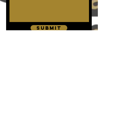
Submit
The P.L.A.N.N
info@plannweg.org.uk
*DISCLAIMER* The P.L.A.N.N (formerly known as
P.L.A.N.N Wholesome Empowerment Group) services
are NOT meant to be used as a substitute for