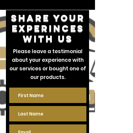
Share your
experinces
with us
Please leave a testimonial
about your experience with
our services or bought one of
our products.