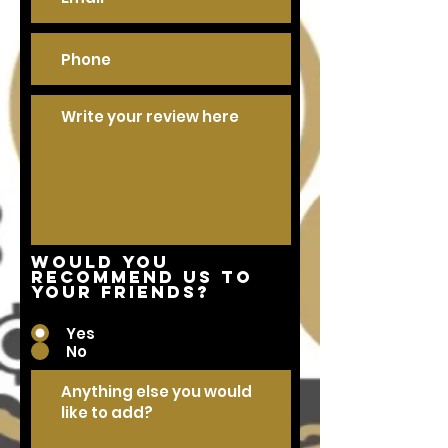
Would you
recommend us to
your friends?
Yes
No