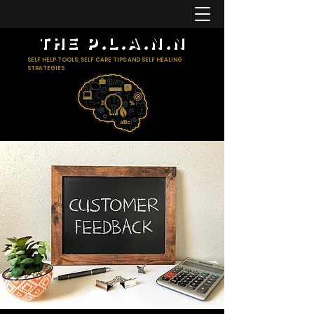
The p.l.a.n.n
SELF HELP TOOLS, SELF CARE TIPS AND SELF HEALING
STRATEGIES