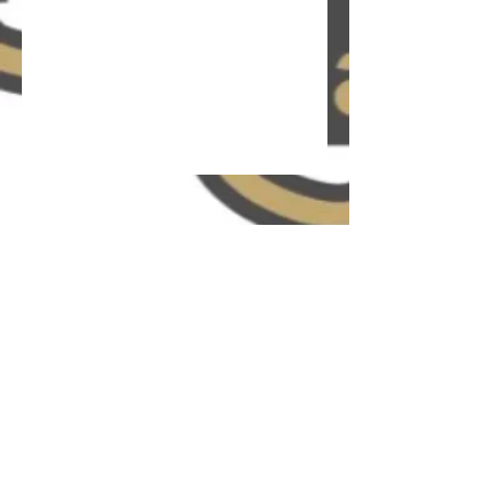
The P.L.A.N.N
info@plannweg.org.uk
*DISCLAIMER* The P.L.A.N.N (formerly known as
P.L.A.N.N Wholesome Empowerment Group) services
are NOT meant to be used as a substitute for
engaging in a therapeutic relationship with a