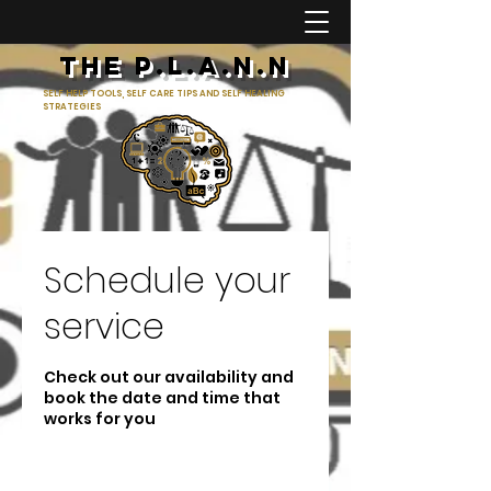
The p.l.a.n.n
SELF HELP TOOLS, SELF CARE TIPS AND SELF HEALING
STRATEGIES
Schedule your
service
Check out our availability and
book the date and time that
works for you